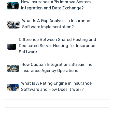
How Insurance APIs Improve System
Integration and Data Exchange?
What Is A Gap Analysis in Insurance
Software Implementation?
Difference Between Shared Hosting and
Dedicated Server Hosting for Insurance
Software
How Custom Integrations Streamline
Insurance Agency Operations
What Is A Rating Engine in Insurance
Software and How Does It Work?