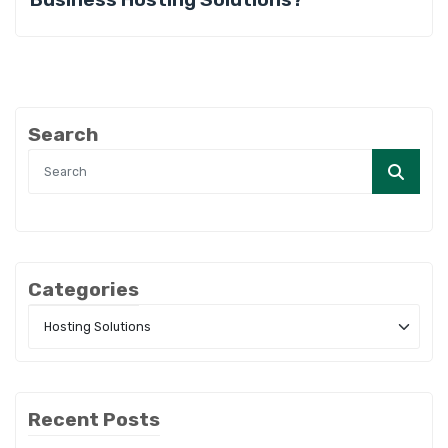
Search
Categories
Recent Posts