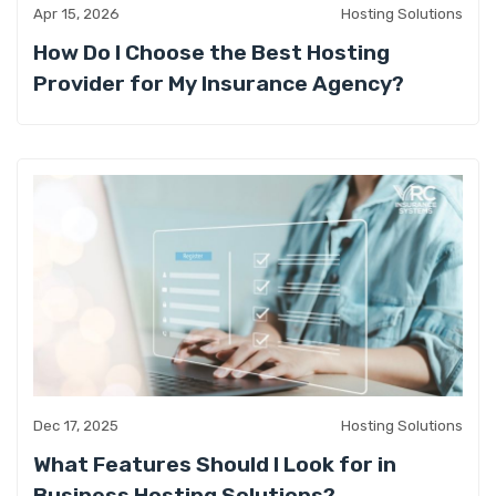
Apr 15, 2026
Hosting Solutions
How Do I Choose the Best Hosting
Provider for My Insurance Agency?
Dec 17, 2025
Hosting Solutions
What Features Should I Look for in
Business Hosting Solutions?