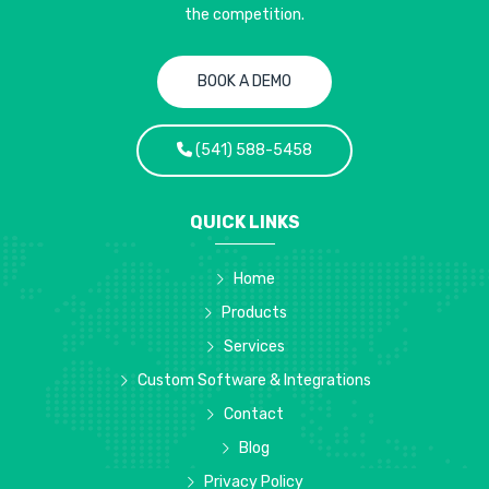
the competition.
BOOK A DEMO
(541) 588-5458
QUICK LINKS
Home
Products
Services
Custom Software & Integrations
Contact
Blog
Privacy Policy