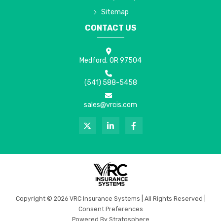
Sitemap
CONTACT US
Medford, OR 97504
(541) 588-5458
sales@vrcis.com
Copyright © 2026 VRC Insurance Systems | All Rights Reserved |
Consent Preferences
Powered By
Stratosphere