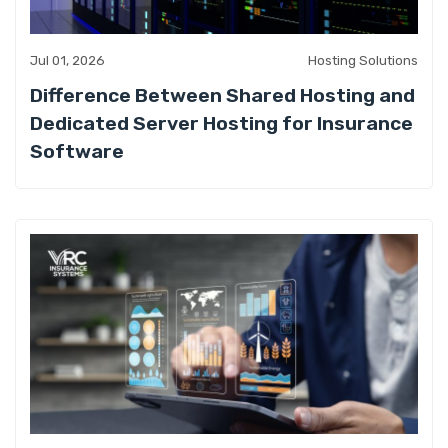
Jul 01, 2026
Hosting Solutions
Difference Between Shared Hosting and
Dedicated Server Hosting for Insurance
Software