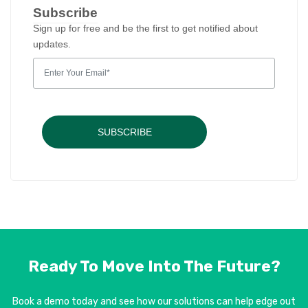
Subscribe
Sign up for free and be the first to get notified about
updates.
SUBSCRIBE
Ready To Move Into
The Future?
Book a demo today and see how our solutions can help edge out