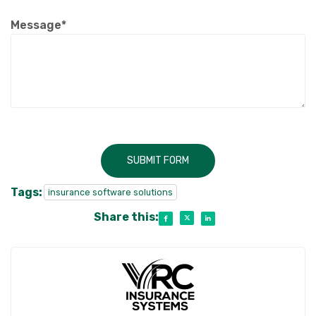
Message*
SUBMIT FORM
Tags:
insurance software solutions
Share this: