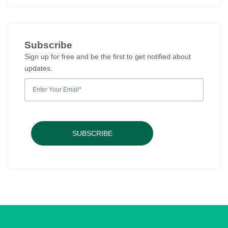
Subscribe
Sign up for free and be the first to get notified about
updates.
SUBSCRIBE