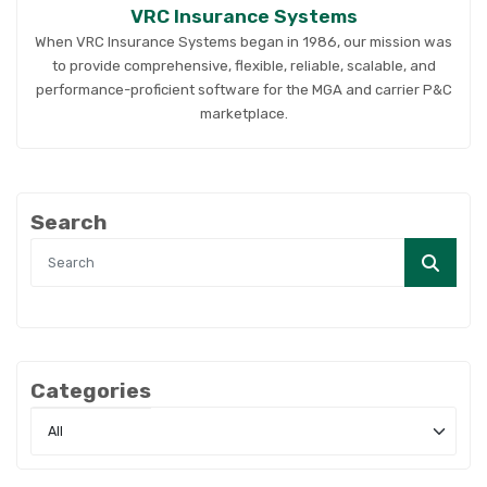
VRC Insurance Systems
When VRC Insurance Systems began in 1986, our mission was
to provide comprehensive, flexible, reliable, scalable, and
performance-proficient software for the MGA and carrier P&C
marketplace.
Search
Categories