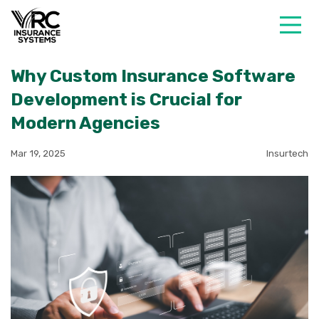
Why Custom Insurance Software
Development is Crucial for
Modern Agencies
Mar 19, 2025
Insurtech