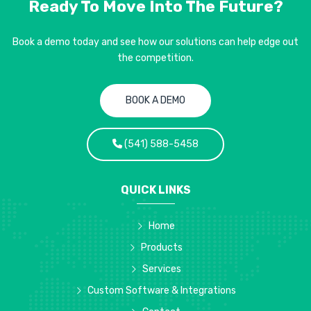
Ready To Move Into
The Future?
Book a demo today and see how our solutions can help edge out
the competition.
BOOK A DEMO
(541) 588-5458
QUICK LINKS
Home
Products
Services
Custom Software & Integrations