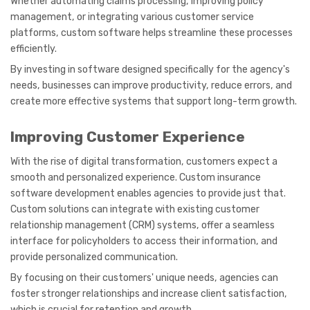
Whether automating claims processing, improving policy
management, or integrating various customer service
platforms, custom software helps streamline these processes
efficiently.
By investing in software designed specifically for the agency's
needs, businesses can improve productivity, reduce errors, and
create more effective systems that support long-term growth.
Improving Customer Experience
With the rise of digital transformation, customers expect a
smooth and personalized experience. Custom insurance
software development enables agencies to provide just that.
Custom solutions can integrate with existing customer
relationship management (CRM) systems, offer a seamless
interface for policyholders to access their information, and
provide personalized communication.
By focusing on their customers' unique needs, agencies can
foster stronger relationships and increase client satisfaction,
which is crucial for retention and growth.