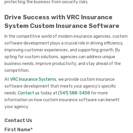
protecting the business from security risks.
Drive Success with VRC Insurance
System Custom Insurance Software
In the competitive world of modern insurance agencies, custom
software development plays a crucial role in driving efficiency,
improving customer experiences, and supporting growth. By
opting for custom solutions, agencies can address unique
business needs, improve productivity, and stay ahead of the
competition.
At
VRC Insurance Systems
, we provide custom insurance
software development that meets your agency's specific
needs.
Contact us
today at
(541) 588-5458
for more
information on how custom insurance software can benefit
your agency.
Contact Us
First Name*