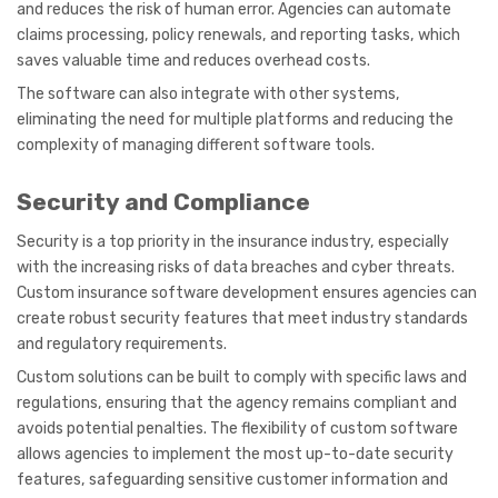
and reduces the risk of human error. Agencies can automate
claims processing, policy renewals, and reporting tasks, which
saves valuable time and reduces overhead costs.
The software can also integrate with other systems,
eliminating the need for multiple platforms and reducing the
complexity of managing different software tools.
Security and Compliance
Security is a top priority in the insurance industry, especially
with the increasing risks of data breaches and cyber threats.
Custom insurance software development ensures agencies can
create robust security features that meet industry standards
and regulatory requirements.
Custom solutions can be built to comply with specific laws and
regulations, ensuring that the agency remains compliant and
avoids potential penalties. The flexibility of custom software
allows agencies to implement the most up-to-date security
features, safeguarding sensitive customer information and