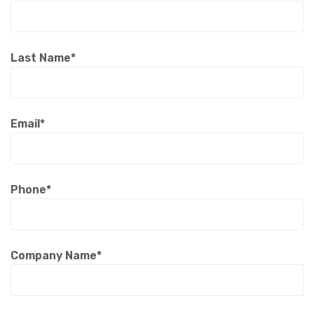
Last Name*
Email*
Phone*
Company Name*