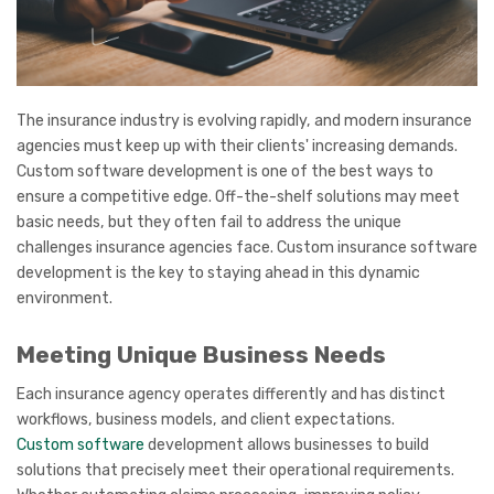
The insurance industry is evolving rapidly, and modern insurance
agencies must keep up with their clients' increasing demands.
Custom software development is one of the best ways to
ensure a competitive edge. Off-the-shelf solutions may meet
basic needs, but they often fail to address the unique
challenges insurance agencies face. Custom insurance software
development is the key to staying ahead in this dynamic
environment.
Meeting Unique Business Needs
Each insurance agency operates differently and has distinct
workflows, business models, and client expectations.
Custom software
development allows businesses to build
solutions that precisely meet their operational requirements.