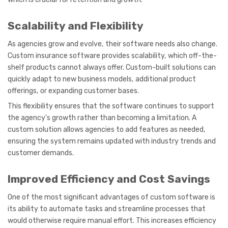
Scalability and Flexibility
As agencies grow and evolve, their software needs also change.
Custom insurance software provides scalability, which off-the-
shelf products cannot always offer. Custom-built solutions can
quickly adapt to new business models, additional product
offerings, or expanding customer bases.
This flexibility ensures that the software continues to support
the agency's growth rather than becoming a limitation. A
custom solution allows agencies to add features as needed,
ensuring the system remains updated with industry trends and
customer demands.
Improved Efficiency and Cost Savings
One of the most significant advantages of custom software is
its ability to automate tasks and streamline processes that
would otherwise require manual effort. This increases efficiency