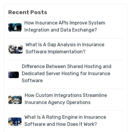
Recent Posts
How Insurance APIs Improve System
Integration and Data Exchange?
What Is A Gap Analysis in Insurance
Software Implementation?
Difference Between Shared Hosting and
Dedicated Server Hosting for Insurance
Software
How Custom Integrations Streamline
Insurance Agency Operations
What Is A Rating Engine in Insurance
Software and How Does It Work?