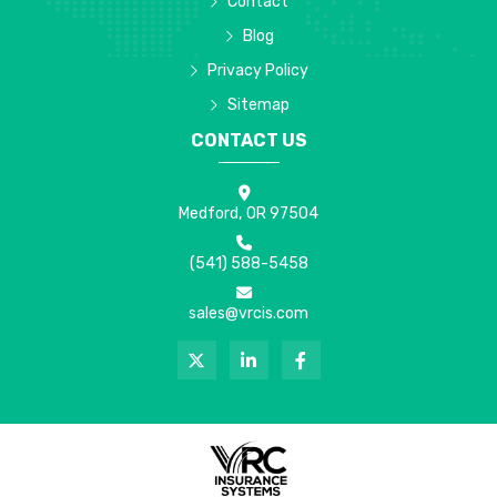
Contact
Blog
Privacy Policy
Sitemap
CONTACT US
Medford, OR 97504
(541) 588-5458
sales@vrcis.com