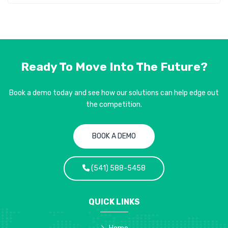
Ready To Move Into
The Future?
Book a demo today and see how our solutions can help edge out
the competition.
BOOK A DEMO
(541) 588-5458
QUICK LINKS