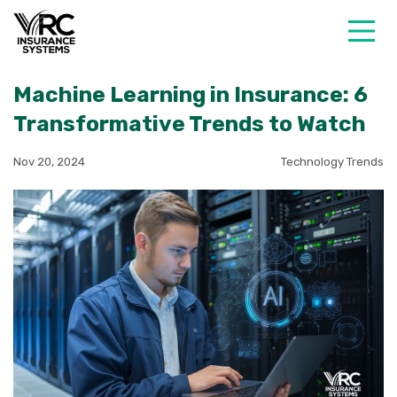
Machine Learning in Insurance: 6
Transformative Trends to Watch
Nov 20, 2024
Technology Trends