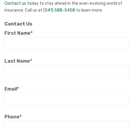
Contact us
today to stay ahead in the ever-evolving world of
insurance. Call us at
(541) 588-5458
to learn more.
Contact Us
First Name*
Last Name*
Email*
Phone*