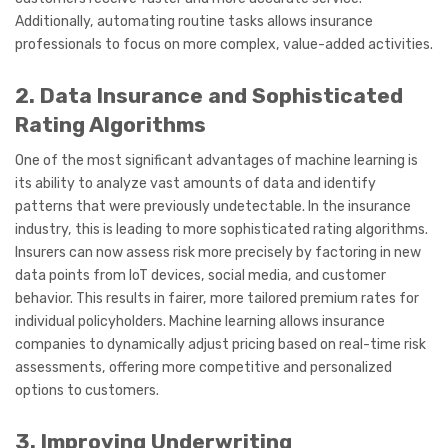
Additionally, automating routine tasks allows insurance
professionals to focus on more complex, value-added activities.
2. Data Insurance and Sophisticated
Rating Algorithms
One of the most significant advantages of machine learning is
its ability to analyze vast amounts of data and identify
patterns that were previously undetectable. In the insurance
industry, this is leading to more sophisticated rating algorithms.
Insurers can now assess risk more precisely by factoring in new
data points from IoT devices, social media, and customer
behavior. This results in fairer, more tailored premium rates for
individual policyholders. Machine learning allows insurance
companies to dynamically adjust pricing based on real-time risk
assessments, offering more competitive and personalized
options to customers.
3. Improving Underwriting