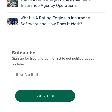
Insurance Agency Operations
What Is A Rating Engine in Insurance
Software and How Does It Work?
Subscribe
Sign up for free and be the first to get notified about
updates.
SUBSCRIBE