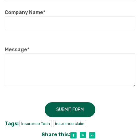
Company Name*
Message*
SUBMIT FORM
Tags:
Insurance Tech
insurance claim
Share this: