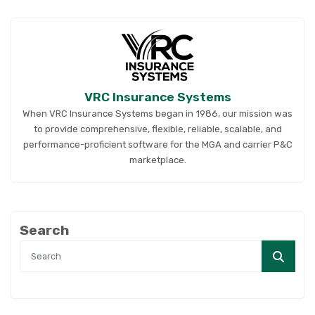
VRC Insurance Systems
When VRC Insurance Systems began in 1986, our mission was
to provide comprehensive, flexible, reliable, scalable, and
performance-proficient software for the MGA and carrier P&C
marketplace.
Search