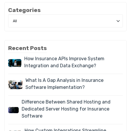
Categories
Recent Posts
How Insurance APIs Improve System
Integration and Data Exchange?
What Is A Gap Analysis in Insurance
Software Implementation?
Difference Between Shared Hosting and
Dedicated Server Hosting for Insurance
Software
How Custom Integrations Streamline