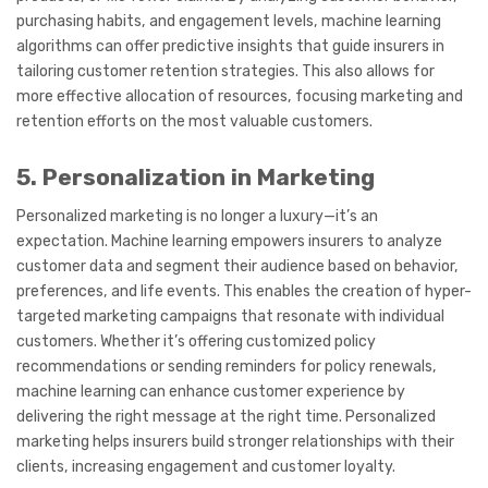
purchasing habits, and engagement levels, machine learning
algorithms can offer predictive insights that guide insurers in
tailoring customer retention strategies. This also allows for
more effective allocation of resources, focusing marketing and
retention efforts on the most valuable customers.
5. Personalization in Marketing
Personalized marketing is no longer a luxury—it’s an
expectation. Machine learning empowers insurers to analyze
customer data and segment their audience based on behavior,
preferences, and life events. This enables the creation of hyper-
targeted marketing campaigns that resonate with individual
customers. Whether it’s offering customized policy
recommendations or sending reminders for policy renewals,
machine learning can enhance customer experience by
delivering the right message at the right time. Personalized
marketing helps insurers build stronger relationships with their
clients, increasing engagement and customer loyalty.