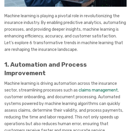
Machine learning is playing a pivotal role in revolutionizing the
insurance industry. By enabling predictive analytics, automating
processes, and providing deeper insights, machine learning is
enhancing efficiency, accuracy, and customer satisfaction.
Let’s explore 6 transformative trends in machine learning that
are reshaping the insurance landscape.
1. Automation and Process
Improvement
Machine learning is driving automation across the insurance
sector, streamlining processes such as
claims management
,
customer onboarding, and document processing. Automated
systems powered by machine learning algorithms can quickly
assess claims, determine their validity, and process payments,
reducing the time and labor required. This not only speeds up
operations but also reduces human error, ensuring that
customers receive faster and more accurate service.