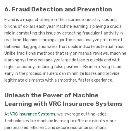
6. Fraud Detection and Prevention
Fraud is a major challenge in the insurance industry, costing
billions of dollars each year. Machine learning is playing a crucial
role in combating this issue by detecting fraudulent activity in
real time. Machine learning algorithms can analyze patterns of
behavior, flagging anomalies that could indicate potential fraud.
Unlike traditional methods that rely on manual reviews, machine
learning systems can analyze large datasets quickly and with
higher accuracy, reducing false positives. By identifying fraud
early in the process, insurers can minimize losses and provide
legitimate claimants with a smoother, faster experience.
Unleash the Power of Machine
Learning with VRC Insurance Systems
At
VRC Insurance Systems
, we leverage cutting-edge
technologies like machine learning to offer our clients more
personalized, efficient, and secure insurance solutions.