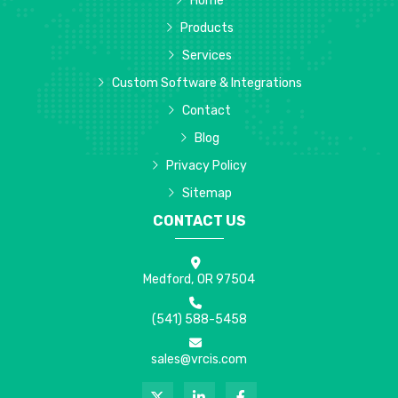
Home
Products
Services
Custom Software & Integrations
Contact
Blog
Privacy Policy
Sitemap
CONTACT US
Medford, OR 97504
(541) 588-5458
sales@vrcis.com