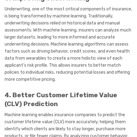
Underwriting, one of the most critical components of insurance,
is being transformed by machine learning. Traditionally,
underwriting decisions relied on historical data and manual
assessments. With machine learning, insurers can analyze much
larger datasets, leading to more informed and accurate
underwriting decisions. Machine learning algorithms can assess
factors such as driving behavior, credit scores, and even health
data from wearables to create a more holistic view of each
applicant’s risk profile. This allows insurers to better match
policies to individual risks, reducing potential losses and offering
more competitive pricing.
4. Better Customer Lifetime Value
(CLV) Prediction
Machine learning enables insurance companies to predict the
customer lifetime value (CLV) more accurately, helping them
identify which clients are likely to stay longer, purchase more
products, or file fewer claims. By analyzing customer behavior,