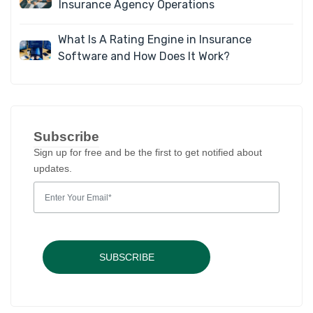
Insurance Agency Operations
What Is A Rating Engine in Insurance
Software and How Does It Work?
Subscribe
Sign up for free and be the first to get notified about
updates.
SUBSCRIBE