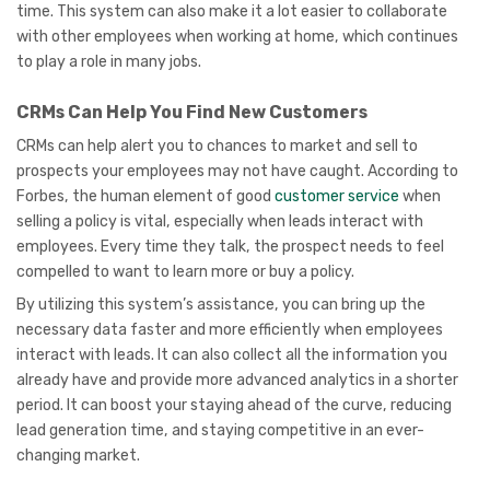
time. This system can also make it a lot easier to collaborate
with other employees when working at home, which continues
to play a role in many jobs.
CRMs Can Help You Find New Customers
CRMs can help alert you to chances to market and sell to
prospects your employees may not have caught. According to
Forbes, the human element of good
customer service
when
selling a policy is vital, especially when leads interact with
employees. Every time they talk, the prospect needs to feel
compelled to want to learn more or buy a policy.
By utilizing this system’s assistance, you can bring up the
necessary data faster and more efficiently when employees
interact with leads. It can also collect all the information you
already have and provide more advanced analytics in a shorter
period. It can boost your staying ahead of the curve, reducing
lead generation time, and staying competitive in an ever-
changing market.