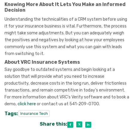
Knowing More About It Lets You Make an Informed
Decision
Understanding the technicalities of a CRM system before using
it for your insurance business is vital. Furthermore, the process
might take some adjustments. But you can adequately weigh
the positives and negatives by looking at how your employees
commonly use this system and what you can gain with leads
from switching to it.
About VRC Insurance Systems
Say goodbye to outdated systems and begin looking at a
solution that will provide what you need to increase
productivity, decrease costs in the long run, deliver frictionless
transactions, and remain competitive in today’s environment.
For more information about VRC’s Verity software and to book a
demo,
click here
or contact us at 541-209-0700.
Tags:
Insurance Tech
Share this: