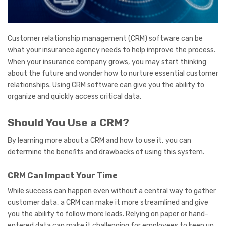
Customer relationship management (CRM) software can be
what your insurance agency needs to help improve the process.
When your insurance company grows, you may start thinking
about the future and wonder how to nurture essential customer
relationships. Using CRM software can give you the ability to
organize and quickly access critical data.
Should You Use a CRM?
By learning more about a CRM and how to use it, you can
determine the benefits and drawbacks of using this system.
CRM Can Impact Your Time
While success can happen even without a central way to gather
customer data, a CRM can make it more streamlined and give
you the ability to follow more leads. Relying on paper or hand-
entered data can make it challenging for employees to keep up