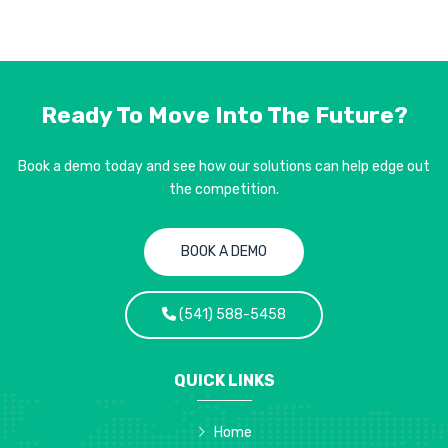
Ready To Move Into
The Future?
Book a demo today and see how our solutions can help edge out
the competition.
BOOK A DEMO
(541) 588-5458
QUICK LINKS
Home