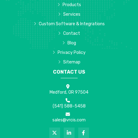
Products
Services
Custom Software & Integrations
Contact
Blog
Privacy Policy
Sitemap
CONTACT US
Medford, OR 97504
(541) 588-5458
sales@vrcis.com