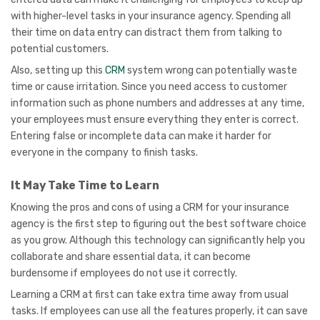
with higher-level tasks in your insurance agency. Spending all
their time on data entry can distract them from talking to
potential customers.
Also, setting up this
CRM
system wrong can potentially waste
time or cause irritation. Since you need access to customer
information such as phone numbers and addresses at any time,
your employees must ensure everything they enter is correct.
Entering false or incomplete data can make it harder for
everyone in the company to finish tasks.
It May Take Time to Learn
Knowing the pros and cons of using a CRM for your insurance
agency is the first step to figuring out the best software choice
as you grow. Although this technology can significantly help you
collaborate and share essential data, it can become
burdensome if employees do not use it correctly.
Learning a CRM at first can take extra time away from usual
tasks. If employees can use all the features properly, it can save