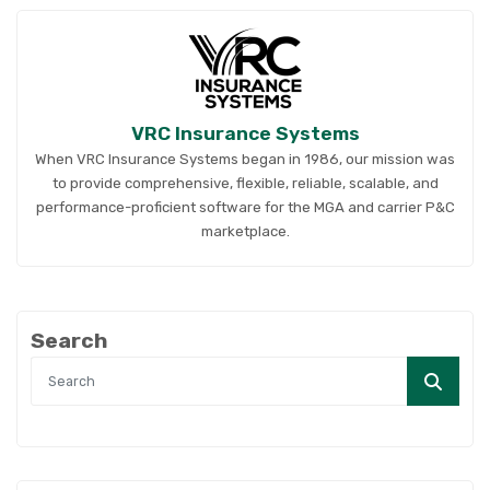
VRC Insurance Systems
When VRC Insurance Systems began in 1986, our mission was
to provide comprehensive, flexible, reliable, scalable, and
performance-proficient software for the MGA and carrier P&C
marketplace.
Search