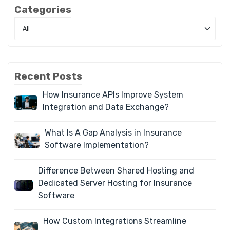
Categories
Recent Posts
How Insurance APIs Improve System
Integration and Data Exchange?
What Is A Gap Analysis in Insurance
Software Implementation?
Difference Between Shared Hosting and
Dedicated Server Hosting for Insurance
Software
How Custom Integrations Streamline