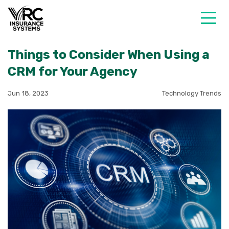
Things to Consider When Using a
CRM for Your Agency
Jun 18, 2023
Technology Trends